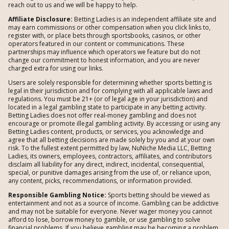
reach out to us and we will be happy to help.
Affiliate Disclosure:
Betting Ladies is an independent affiliate site and
may earn commissions or other compensation when you click links to,
register with, or place bets through sportsbooks, casinos, or other
operators featured in our content or communications. These
partnerships may influence which operators we feature but do not
change our commitment to honest information, and you are never
charged extra for using our links.
Users are solely responsible for determining whether sports betting is
legal in their jurisdiction and for complying with all applicable laws and
regulations. You must be 21+ (or of legal age in your jurisdiction) and
located in a legal gambling state to participate in any betting activity.
Betting Ladies does not offer real-money gambling and does not
encourage or promote illegal gambling activity. By accessing or using any
Betting Ladies content, products, or services, you acknowledge and
agree that all betting decisions are made solely by you and at your own
risk. To the fullest extent permitted by law, NuNiche Media LLC, Betting
Ladies, its owners, employees, contractors, affiliates, and contributors
disclaim all liability for any direct, indirect, incidental, consequential,
special, or punitive damages arising from the use of, or reliance upon,
any content, picks, recommendations, or information provided.
Responsible Gambling Notice:
Sports betting should be viewed as
entertainment and not as a source of income. Gambling can be addictive
and may not be suitable for everyone. Never wager money you cannot
afford to lose, borrow money to gamble, or use gambling to solve
financial problems. If you believe gambling may be becoming a problem