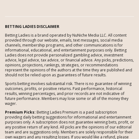
BETTING LADIES DISCLAIMER
Betting Ladies is a brand operated by NuNiche Media LLC. All content
provided through our website, emails, text messages, social media
channels, membership programs, and other communications is for
informational, educational, and entertainment purposes only. Betting
Ladies does not provide personalized gambling advice, investment
advice, legal advice, tax advice, or financial advice. Any picks, predictions,
opinions, projections, rankings, strategies, or recommendations
represent the opinions of the authors at the time they are published and
should not be relied upon as guarantees of future results.
Sports betting involves substantial risk. There is no guarantee of winning
outcomes, profits, or positive returns. Past performance, historical
results, winning percentages, and prior records are not indicative of
future performance. Members may lose some or all of the money they
wager.
Premium Picks:
Betting Ladies Premium is a paid subscription
providing daily betting suggestions for informational and entertainment
purposes only. A subscription does not guarantee winning bets, profit, or
any positive return of any kind. All picks are the opinions of our editorial
team and are suggestions only. Members are solely responsible for their
own wagers and any resulting losses. If you would like a refund, please