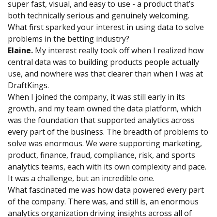
super fast, visual, and easy to use - a product that’s
both technically serious and genuinely welcoming.
What first sparked your interest in using data to solve
problems in the betting industry?
Elaine.
My interest really took off when I realized how
central data was to building products people actually
use, and nowhere was that clearer than when I was at
DraftKings.
When I joined the company, it was still early in its
growth, and my team owned the data platform, which
was the foundation that supported analytics across
every part of the business. The breadth of problems to
solve was enormous. We were supporting marketing,
product, finance, fraud, compliance, risk, and sports
analytics teams, each with its own complexity and pace.
It was a challenge, but an incredible one.
What fascinated me was how data powered every part
of the company. There was, and still is, an enormous
analytics organization driving insights across all of