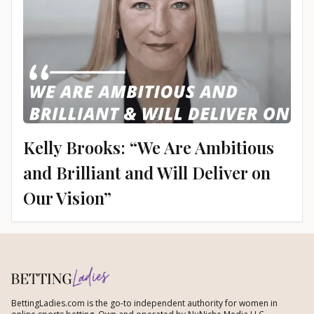
Kelly Brooks: “We Are Ambitious
and Brilliant and Will Deliver on
Our Vision”
BettingLadies.com is the go-to independent authority for women in