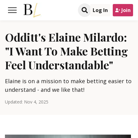
Log In
Join
Odditt's Elaine Milardo:
"I Want To Make Betting
Feel Understandable"
Elaine is on a mission to make betting easier to
understand - and we like that!
Updated:
Nov 4, 2025