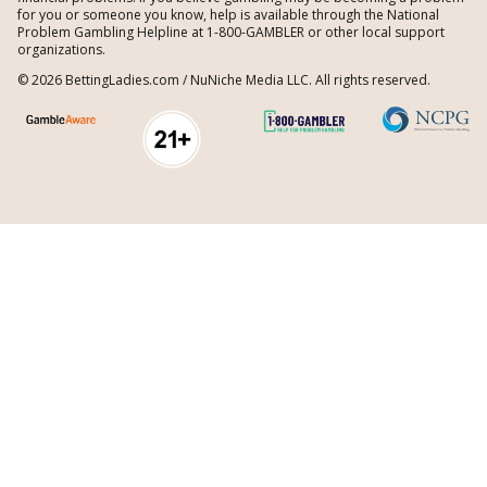
for you or someone you know, help is available through the National
Problem Gambling Helpline at 1-800-GAMBLER or other local support
organizations.
© 2026 BettingLadies.com / NuNiche Media LLC. All rights reserved.