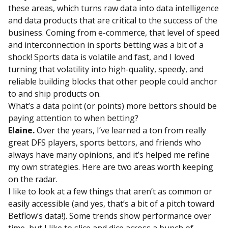
these areas, which turns raw data into data intelligence
and data products that are critical to the success of the
business. Coming from e-commerce, that level of speed
and interconnection in sports betting was a bit of a
shock! Sports data is volatile and fast, and I loved
turning that volatility into high-quality, speedy, and
reliable building blocks that other people could anchor
to and ship products on.
What’s a data point (or points) more bettors should be
paying attention to when betting?
Elaine.
Over the years, I’ve learned a ton from really
great DFS players, sports bettors, and friends who
always have many opinions, and it’s helped me refine
my own strategies. Here are two areas worth keeping
on the radar.
I like to look at a few things that aren’t as common or
easily accessible (and yes, that’s a bit of a pitch toward
Betflow’s data!). Some trends show performance over
time, but I like to slice and dice across a bunch of