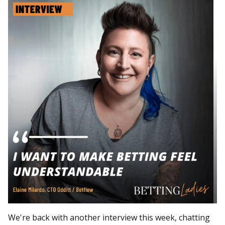
We're back with another interview this week, chatting