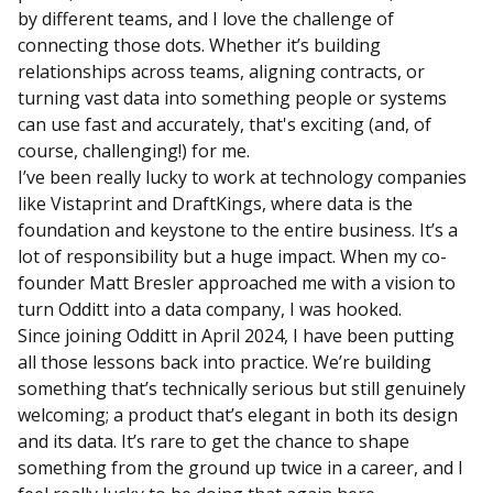
by different teams, and I love the challenge of
connecting those dots. Whether it’s building
relationships across teams, aligning contracts, or
turning vast data into something people or systems
can use fast and accurately, that's exciting (and, of
course, challenging!) for me.
I’ve been really lucky to work at technology companies
like Vistaprint and DraftKings, where data is the
foundation and keystone to the entire business. It’s a
lot of responsibility but a huge impact. When my co-
founder Matt Bresler approached me with a vision to
turn Odditt into a data company, I was hooked.
Since joining Odditt in April 2024, I have been putting
all those lessons back into practice. We’re building
something that’s technically serious but still genuinely
welcoming; a product that’s elegant in both its design
and its data. It’s rare to get the chance to shape
something from the ground up twice in a career, and I