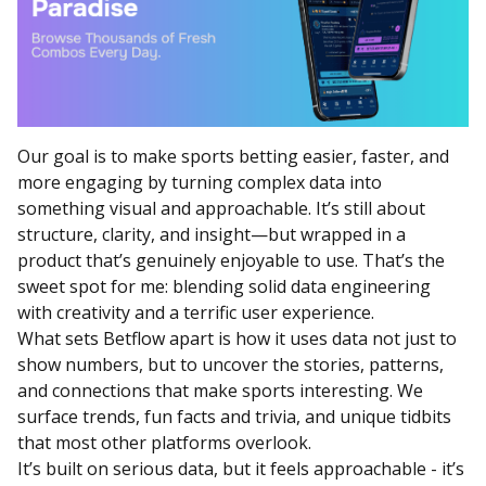
Our goal is to make sports betting easier, faster, and
more engaging by turning complex data into
something visual and approachable. It’s still about
structure, clarity, and insight—but wrapped in a
product that’s genuinely enjoyable to use. That’s the
sweet spot for me: blending solid data engineering
with creativity and a terrific user experience.
What sets Betflow apart is how it uses data not just to
show numbers, but to uncover the stories, patterns,
and connections that make sports interesting. We
surface trends, fun facts and trivia, and unique tidbits
that most other platforms overlook.
It’s built on serious data, but it feels approachable - it’s