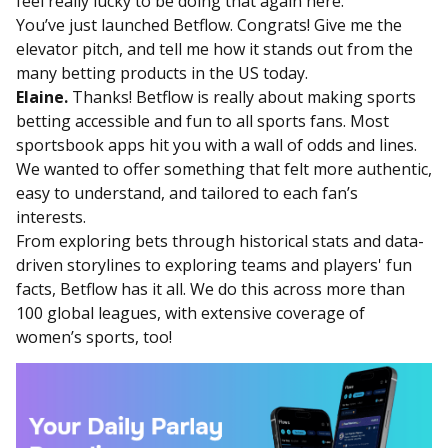
feel really lucky to be doing that again here.
You’ve just launched Betflow. Congrats! Give me the
elevator pitch, and tell me how it stands out from the
many betting products in the US today.
Elaine.
Thanks! Betflow is really about making sports
betting accessible and fun to all sports fans. Most
sportsbook apps hit you with a wall of odds and lines.
We wanted to offer something that felt more authentic,
easy to understand, and tailored to each fan’s
interests.
From exploring bets through historical stats and data-
driven storylines to exploring teams and players' fun
facts, Betflow has it all. We do this across more than
100 global leagues, with extensive coverage of
women’s sports, too!