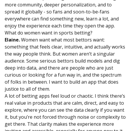
more community, deeper personalization, and to
spread it globally - so fans and soon-to-be-fans
everywhere can find something new, learn a lot, and
enjoy the experience each time they open the app.
What do women want in sports betting?
Elaine.
Women want what most bettors want:
something that feels clear, intuitive, and actually works
the way people think. But women aren’t a singular
audience. Some serious bettors build models and dig
deep into data, and there are people who are just
curious or looking for a fun way in, and the spectrum
of folks in between. I want to build an app that does
justice to all of them.
A lot of betting apps feel loud or chaotic. I think there’s
real value in products that are calm, direct, and easy to
explore, where you can see the data clearly if you want
it, but you’re not forced through noise or complexity to
get there. That clarity makes the experience more
inviting and accessible, especially for anyone new to it.