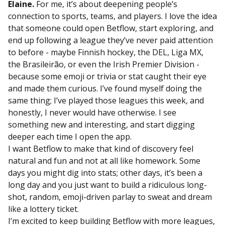
Elaine.
For me, it’s about deepening people’s
connection to sports, teams, and players. I love the idea
that someone could open Betflow, start exploring, and
end up following a league they’ve never paid attention
to before - maybe Finnish hockey, the DEL, Liga MX,
the Brasileirão, or even the Irish Premier Division -
because some emoji or trivia or stat caught their eye
and made them curious. I’ve found myself doing the
same thing; I’ve played those leagues this week, and
honestly, I never would have otherwise. I see
something new and interesting, and start digging
deeper each time I open the app.
I want Betflow to make that kind of discovery feel
natural and fun and not at all like homework. Some
days you might dig into stats; other days, it’s been a
long day and you just want to build a ridiculous long-
shot, random, emoji-driven parlay to sweat and dream
like a lottery ticket.
I’m excited to keep building Betflow with more leagues,