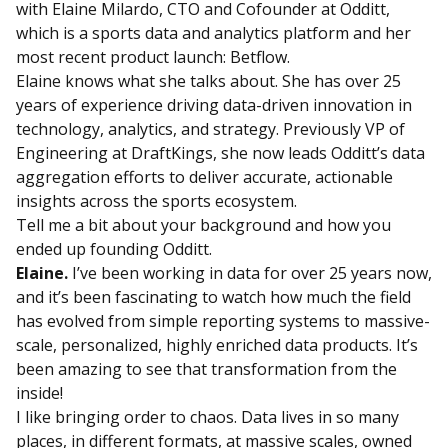
with Elaine Milardo, CTO and Cofounder at Odditt,
which is a sports data and analytics platform and her
most recent product launch: Betflow.
Elaine knows what she talks about. She has over 25
years of experience driving data-driven innovation in
technology, analytics, and strategy. Previously VP of
Engineering at DraftKings, she now leads Odditt’s data
aggregation efforts to deliver accurate, actionable
insights across the sports ecosystem.
Tell me a bit about your background and how you
ended up founding Odditt.
Elaine.
I’ve been working in data for over 25 years now,
and it’s been fascinating to watch how much the field
has evolved from simple reporting systems to massive-
scale, personalized, highly enriched data products. It’s
been amazing to see that transformation from the
inside!
I like bringing order to chaos. Data lives in so many
places, in different formats, at massive scales, owned