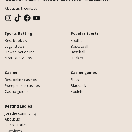
online sports betting. Own and operated by NuNiche Media LLC.
About us & contact
Sports Betting
Popular Sports
Best bookies
Football
Legal states
Basketball
How to bet online
Baseball
Strategies & tips
Hockey
Casino
Casino games
Best online casinos
Slots
Sweepstakes casinos
Blackjack
Casino guides
Roulette
Betting Ladies
Join the community
About us
Latest stories
Interviews