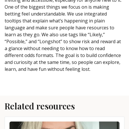
One of the biggest things we focus on is making
betting feel understandable. We use integrated
tooltips that explain what’s happening in plain
language and make sure people have resources to
learn as they go. We also use tags like “Likely,”
“Possible,” and “Longshot” to show risk and reward at
a glance without needing to know how to read
different odds formats. The goal is to build confidence
and curiosity at the same time, so people can explore,
learn, and have fun without feeling lost.
Related resources