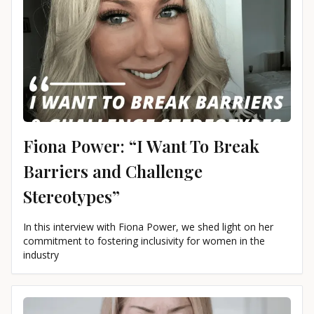
Fiona Power: “I Want To Break
Barriers and Challenge
Stereotypes”
In this interview with Fiona Power, we shed light on her
commitment to fostering inclusivity for women in the
industry