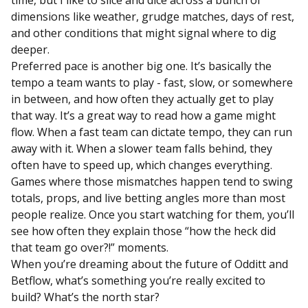
dimensions like weather, grudge matches, days of rest,
and other conditions that might signal where to dig
deeper.
Preferred pace is another big one. It’s basically the
tempo a team wants to play - fast, slow, or somewhere
in between, and how often they actually get to play
that way. It’s a great way to read how a game might
flow. When a fast team can dictate tempo, they can run
away with it. When a slower team falls behind, they
often have to speed up, which changes everything.
Games where those mismatches happen tend to swing
totals, props, and live betting angles more than most
people realize. Once you start watching for them, you’ll
see how often they explain those “how the heck did
that team go over?!” moments.
When you’re dreaming about the future of Odditt and
Betflow, what’s something you’re really excited to
build? What’s the north star?