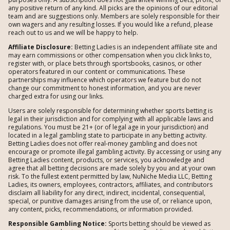
any positive return of any kind. All picks are the opinions of our editorial
team and are suggestions only. Members are solely responsible for their
own wagers and any resulting losses. If you would like a refund, please
reach out to us and we will be happy to help.
Affiliate Disclosure:
Betting Ladies is an independent affiliate site and
may earn commissions or other compensation when you click links to,
register with, or place bets through sportsbooks, casinos, or other
operators featured in our content or communications. These
partnerships may influence which operators we feature but do not
change our commitment to honest information, and you are never
charged extra for using our links.
Users are solely responsible for determining whether sports betting is
legal in their jurisdiction and for complying with all applicable laws and
regulations. You must be 21+ (or of legal age in your jurisdiction) and
located in a legal gambling state to participate in any betting activity.
Betting Ladies does not offer real-money gambling and does not
encourage or promote illegal gambling activity. By accessing or using any
Betting Ladies content, products, or services, you acknowledge and
agree that all betting decisions are made solely by you and at your own
risk. To the fullest extent permitted by law, NuNiche Media LLC, Betting
Ladies, its owners, employees, contractors, affiliates, and contributors
disclaim all liability for any direct, indirect, incidental, consequential,
special, or punitive damages arising from the use of, or reliance upon,
any content, picks, recommendations, or information provided.
Responsible Gambling Notice:
Sports betting should be viewed as