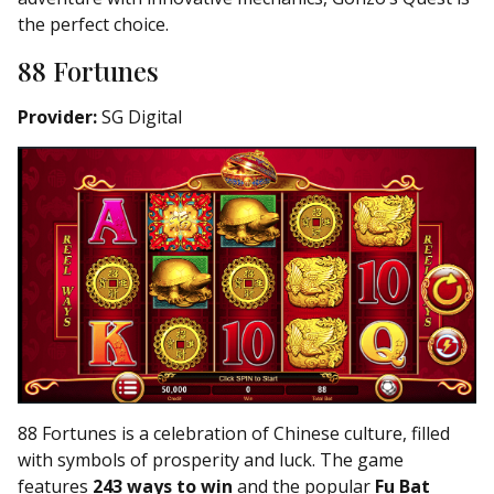
the perfect choice.
88 Fortunes
Provider:
SG Digital
88 Fortunes
is a celebration of Chinese culture, filled
with symbols of prosperity and luck. The game
features
243 ways to win
and the popular
Fu Bat