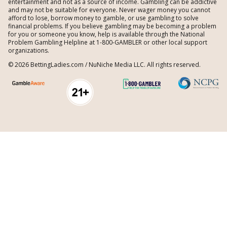
entertainment and not as a source of income. Gambling can be addictive
and may not be suitable for everyone. Never wager money you cannot
afford to lose, borrow money to gamble, or use gambling to solve
financial problems. If you believe gambling may be becoming a problem
for you or someone you know, help is available through the National
Problem Gambling Helpline at 1-800-GAMBLER or other local support
organizations.
© 2026 BettingLadies.com / NuNiche Media LLC. All rights reserved.