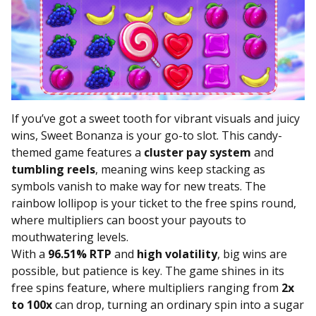
If you’ve got a sweet tooth for vibrant visuals and juicy
wins,
Sweet Bonanza
is your go-to slot. This candy-
themed game features a
cluster pay system
and
tumbling reels
, meaning wins keep stacking as
symbols vanish to make way for new treats. The
rainbow lollipop is your ticket to the free spins round,
where multipliers can boost your payouts to
mouthwatering levels.
With a
96.51% RTP
and
high volatility
, big wins are
possible, but patience is key. The game shines in its
free spins feature, where multipliers ranging from
2x
to 100x
can drop, turning an ordinary spin into a sugar