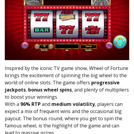
Inspired by the iconic TV game show,
Wheel of Fortune
brings the excitement of spinning the big wheel to the
world of online slots. The game offers
progressive
jackpots
,
bonus wheel spins
, and plenty of multipliers
to boost your winnings.
With a
96% RTP
and
medium volatility
, players can
expect a mix of frequent wins and the occasional big
payout. The bonus round, where you get to spin the
famous wheel, is the highlight of the game and can
lead to massive prizes.