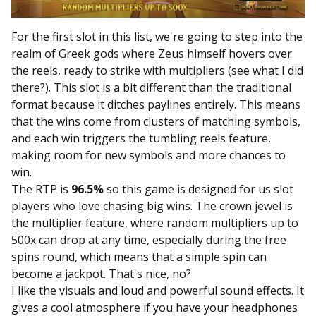
For the first slot in this list, we're going to
s
tep into the
realm of Greek gods where Zeus himself hovers over
the reels, ready to strike with multipliers (see what I did
there?). This slot is a bit different than the traditional
format because it ditches paylines entirely. This means
that the wins come from clusters of matching symbols,
and each win triggers the tumbling reels feature,
making room for new symbols and more chances to
win.
The RTP is
96.5%
so this game is designed for us slot
players who love chasing big wins. The crown jewel is
the multiplier feature, where random multipliers up to
500x can drop at any time, especially during the free
spins round, which means that a simple spin can
become a jackpot. That's nice, no?
I like the visuals and loud and powerful sound effects. It
gives a cool atmosphere if you have your headphones