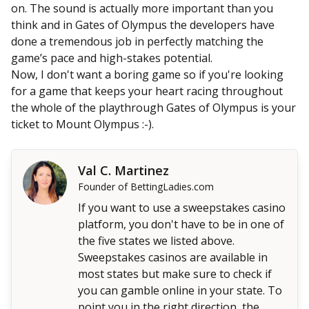
on. The sound is actually more important than you
think and in
Gates of Olympus
the developers have
done a tremendous job in perfectly matching the
game’s pace and high-stakes potential.
Now, I don't want a boring game so if you're looking
for a game that keeps your heart racing throughout
the whole of the playthrough
Gates of Olympus
is your
ticket to Mount Olympus :-).
Val C. Martinez
Founder of BettingLadies.com
If you want to use a sweepstakes casino
platform, you don't have to be in one of
the five states we listed above.
Sweepstakes casinos are available in
most states but make sure to check if
you can gamble online in your state. To
point you in the right direction, the