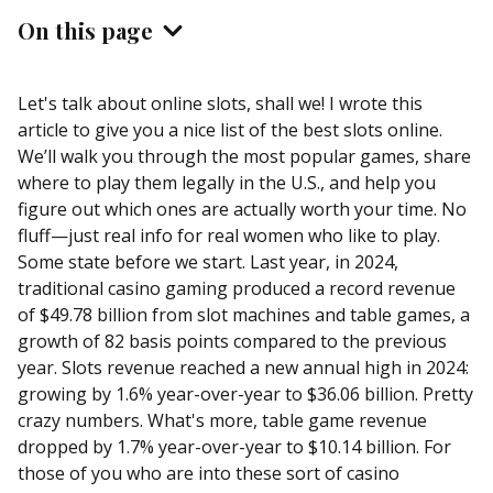
On this page
Let's talk about online slots, shall we! I wrote this
article to give you a nice list of the best slots online.
We’ll walk you through the most popular games, share
where to play them legally in the U.S., and help you
figure out which ones are actually worth your time. No
fluff—just real info for real women who like to play.
Some state before we start. Last year, in 2024,
traditional casino gaming produced a record revenue
of $49.78 billion from slot machines and table games, a
growth of 82 basis points compared to the previous
year. Slots revenue reached a new annual high in 2024:
growing by 1.6% year-over-year to $36.06 billion. Pretty
crazy numbers. What's more, table game revenue
dropped by 1.7% year-over-year to $10.14 billion. For
those of you who are into these sort of casino