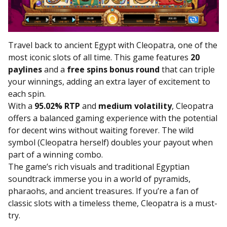
Travel back to ancient Egypt with
Cleopatra
, one of the
most iconic slots of all time. This game features
20
paylines
and a
free spins bonus round
that can triple
your winnings, adding an extra layer of excitement to
each spin.
With a
95.02% RTP
and
medium volatility
,
Cleopatra
offers a balanced gaming experience with the potential
for decent wins without waiting forever. The wild
symbol (Cleopatra herself) doubles your payout when
part of a winning combo.
The game’s rich visuals and traditional Egyptian
soundtrack immerse you in a world of pyramids,
pharaohs, and ancient treasures. If you’re a fan of
classic slots with a timeless theme,
Cleopatra
is a must-
try.