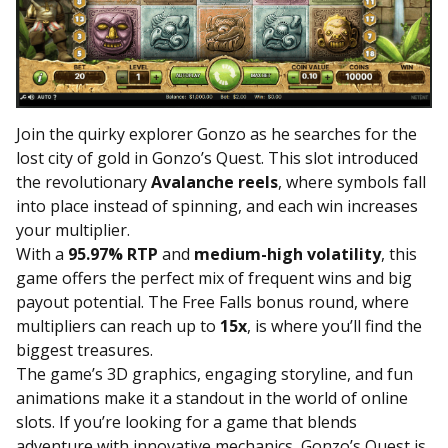
Join the quirky explorer Gonzo as he searches for the
lost city of gold in
Gonzo’s Quest
. This slot introduced
the revolutionary
Avalanche reels
, where symbols fall
into place instead of spinning, and each win increases
your multiplier.
With a
95.97% RTP
and
medium-high volatility
, this
game offers the perfect mix of frequent wins and big
payout potential. The
Free Falls
bonus round, where
multipliers can reach up to
15x
, is where you’ll find the
biggest treasures.
The game’s 3D graphics, engaging storyline, and fun
animations make it a standout in the world of online
slots. If you’re looking for a game that blends
adventure with innovative mechanics,
Gonzo’s Quest
is