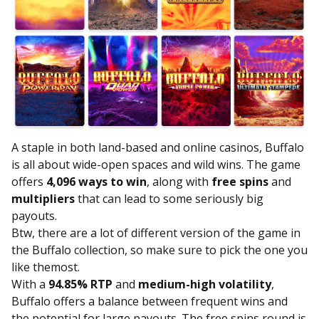
A staple in both land-based and online casinos,
Buffalo
is all about wide-open spaces and wild wins. The game
offers
4,096 ways to win
, along with
free spins
and
multipliers
that can lead to some seriously big
payouts.
Btw, there are a lot of different version of the game in
the
Buffalo
collection, so make sure to pick the one you
like themost.
With a
94.85% RTP
and
medium-high volatility
,
Buffalo
offers a balance between frequent wins and
the potential for large payouts. The free spins round is