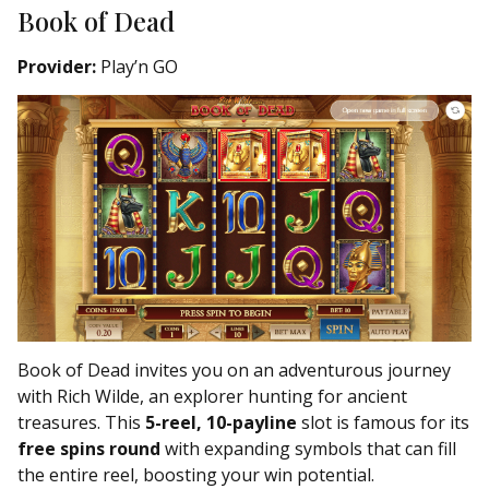
Book of Dead
Provider:
Play’n GO
Book of Dead
invites you on an adventurous journey
with Rich Wilde, an explorer hunting for ancient
treasures. This
5-reel, 10-payline
slot is famous for its
free spins round
with expanding symbols that can fill
the entire reel, boosting your win potential.