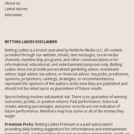
About us
Latest stories
Interviews
BETTING LADIES DISCLAIMER
Betting Ladies is a brand operated by NuNiche Media LLC. All content
provided through our website, emails, text messages, social media
channels, membership programs, and other communications is for
informational, educational, and entertainment purposes only. Betting
Ladies does not provide personalized gambling advice, investment
advice, legal advice, tax advice, or financial advice. Any picks, predictions,
opinions, projections, rankings, strategies, or recommendations
represent the opinions of the authors at the time they are published and
should not be relied upon as guarantees of future results.
Sports betting involves substantial risk. There is no guarantee of winning
outcomes, profits, or positive returns. Past performance, historical
results, winning percentages, and prior records are not indicative of
future performance. Members may lose some or all of the money they
wager.
Premium Picks:
Betting Ladies Premium is a paid subscription
providing daily betting suggestions for informational and entertainment
purposes only. A subscription does not guarantee winning bets, profit, or