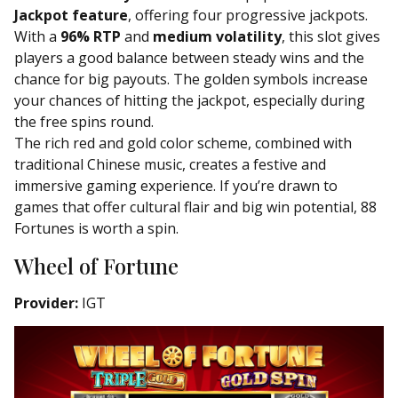
Jackpot feature
, offering four progressive jackpots.
With a
96% RTP
and
medium volatility
, this slot gives
players a good balance between steady wins and the
chance for big payouts. The golden symbols increase
your chances of hitting the jackpot, especially during
the free spins round.
The rich red and gold color scheme, combined with
traditional Chinese music, creates a festive and
immersive gaming experience. If you’re drawn to
games that offer cultural flair and big win potential,
88
Fortunes
is worth a spin.
Wheel of Fortune
Provider:
IGT