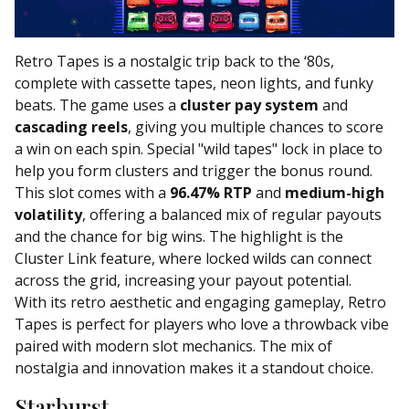
Retro Tapes
is a nostalgic trip back to the ‘80s,
complete with cassette tapes, neon lights, and funky
beats. The game uses a
cluster pay system
and
cascading reels
, giving you multiple chances to score
a win on each spin. Special "wild tapes" lock in place to
help you form clusters and trigger the bonus round.
This slot comes with a
96.47% RTP
and
medium-high
volatility
, offering a balanced mix of regular payouts
and the chance for big wins. The highlight is the
Cluster Link
feature, where locked wilds can connect
across the grid, increasing your payout potential.
With its retro aesthetic and engaging gameplay,
Retro
Tapes
is perfect for players who love a throwback vibe
paired with modern slot mechanics. The mix of
nostalgia and innovation makes it a standout choice.
Starburst