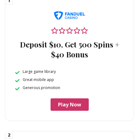
1
Deposit $10, Get 500 Spins +
$40 Bonus
Large game library
Great mobile app
Generous promotion
Play Now
2