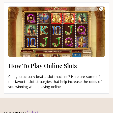
How To Play Online Slots
Can you actually beat a slot machine? Here are some of
our favorite slot strategies that help increase the odds of
you winning when playing online.