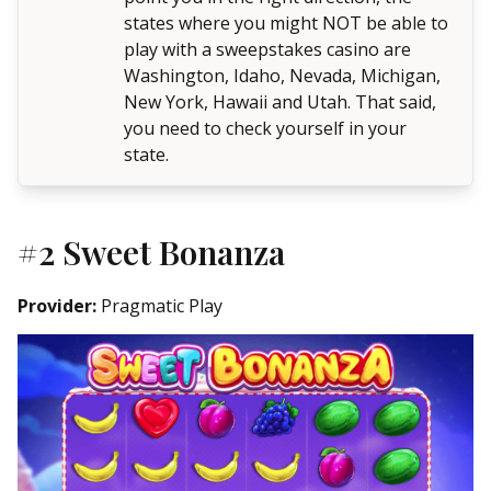
states where you might NOT be able to
play with a sweepstakes casino are
Washington, Idaho, Nevada, Michigan,
New York, Hawaii and Utah. That said,
you need to check yourself in your
state.
#2 Sweet Bonanza
Provider:
Pragmatic Play