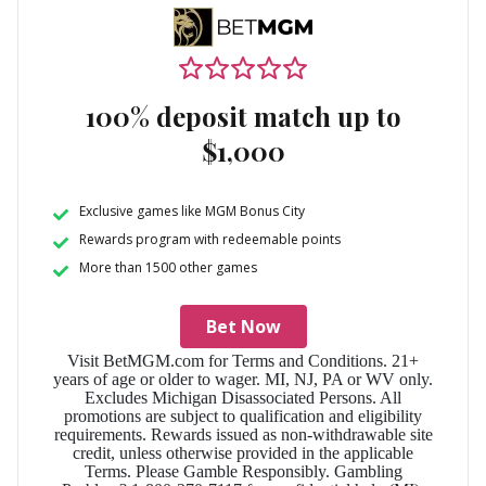
100% deposit match up to
$1,000
Exclusive games like MGM Bonus City
Rewards program with redeemable points
More than 1500 other games
Bet Now
Visit BetMGM.com for Terms and Conditions. 21+
years of age or older to wager. MI, NJ, PA or WV only.
Excludes Michigan Disassociated Persons. All
promotions are subject to qualification and eligibility
requirements. Rewards issued as non-withdrawable site
credit, unless otherwise provided in the applicable
Terms. Please Gamble Responsibly. Gambling