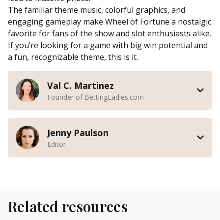
The familiar theme music, colorful graphics, and
engaging gameplay make
Wheel of Fortune
a nostalgic
favorite for fans of the show and slot enthusiasts alike.
If you’re looking for a game with big win potential and
a fun, recognizable theme, this is it.
Val C. Martinez
Founder of BettingLadies.com
Jenny Paulson
Editor
Related resources