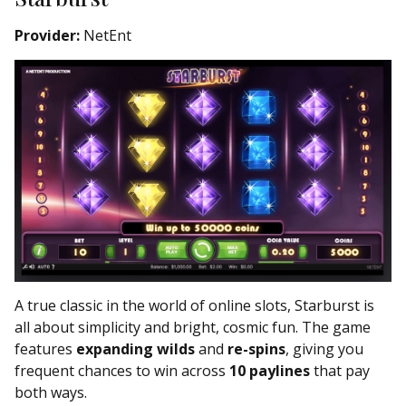
Provider:
NetEnt
A true classic in the world of online slots,
Starburst
is
all about simplicity and bright, cosmic fun. The game
features
expanding wilds
and
re-spins
, giving you
frequent chances to win across
10 paylines
that pay
both ways.