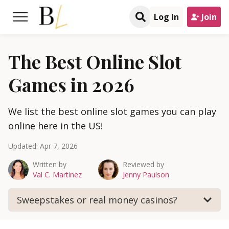
Log In
Join
The Best Online Slot
Games in 2026
We list the best online slot games you can play
online here in the US!
Updated:
Apr 7, 2026
Written by
Reviewed by
Val C. Martinez
Jenny Paulson
Sweepstakes or real money casinos?