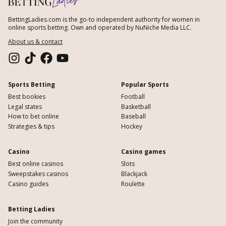
BettingLadies.com is the go-to independent authority for women in
online sports betting. Own and operated by NuNiche Media LLC.
About us & contact
Sports Betting
Popular Sports
Best bookies
Football
Legal states
Basketball
How to bet online
Baseball
Strategies & tips
Hockey
Casino
Casino games
Best online casinos
Slots
Sweepstakes casinos
Blackjack
Casino guides
Roulette
Betting Ladies
Join the community