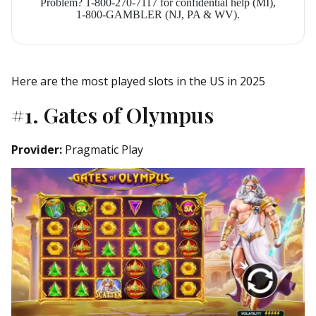
Problem? 1-800-270-7117 for confidential help (MI),
1-800-GAMBLER (NJ, PA & WV).
Here are the most played slots in the US in 2025
#1. Gates of Olympus
Provider:
Pragmatic Play