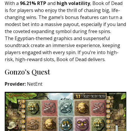
With a
96.21% RTP
and
high volatility
,
Book of Dead
is for players who enjoy the thrill of chasing big, life-
changing wins. The game’s bonus features can turn a
modest bet into a massive payout, especially if you land
the coveted expanding symbol during free spins.
The Egyptian-themed graphics and suspenseful
soundtrack create an immersive experience, keeping
players engaged with every spin. If you’re into high-
risk, high-reward slots,
Book of Dead
delivers.
Gonzo’s Quest
Provider:
NetEnt