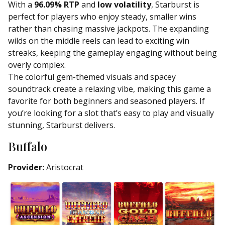
With a
96.09% RTP
and
low volatility
,
Starburst
is
perfect for players who enjoy steady, smaller wins
rather than chasing massive jackpots. The expanding
wilds on the middle reels can lead to exciting win
streaks, keeping the gameplay engaging without being
overly complex.
The colorful gem-themed visuals and spacey
soundtrack create a relaxing vibe, making this game a
favorite for both beginners and seasoned players. If
you’re looking for a slot that’s easy to play and visually
stunning,
Starburst
delivers.
Buffalo
Provider:
Aristocrat