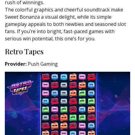
rush of winnings.
The colorful graphics and cheerful soundtrack make
Sweet Bonanza
a visual delight, while its simple
gameplay appeals to both newbies and seasoned slot
fans. If you’re into bright, fast-paced games with
serious win potential, this one’s for you.
Retro Tapes
Provider:
Push Gaming