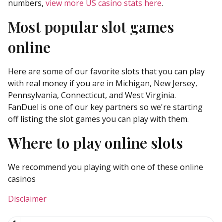
numbers,
view more US casino stats here
.
Most popular slot games
online
Here are some of our favorite slots that you can play
with real money if you are in Michigan, New Jersey,
Pennsylvania, Connecticut, and West Virginia.
FanDuel is one of our key partners so we're starting
off listing the slot games you can play with them.
Where to play online slots
We recommend you playing with one of these online
casinos
Disclaimer