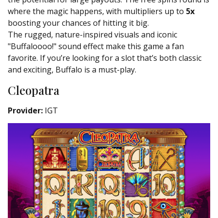
where the magic happens, with multipliers up to
5x
boosting your chances of hitting it big.
The rugged, nature-inspired visuals and iconic
"Buffaloooo!" sound effect make this game a fan
favorite. If you’re looking for a slot that’s both classic
and exciting,
Buffalo
is a must-play.
Cleopatra
Provider:
IGT