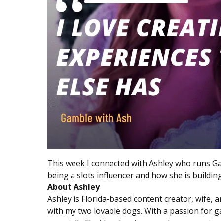
This week I connected with Ashley who runs
Ga
being a slots influencer and how she is buildin
About Ashley
Ashley is Florida-based content creator, wife,
with my two lovable dogs. With a passion for g