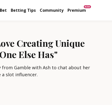
NEW
Bet
Betting Tips
Community
Premium
Love Creating Unique
 One Else Has"
y from Gamble with Ash to chat about her
a slot influencer.