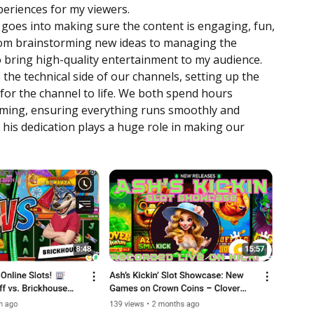
periences for my viewers.
t goes into making sure the content is engaging, fun,
From brainstorming new ideas to managing the
to bring high-quality entertainment to my audience.
he technical side of our channels, setting up the
 for the channel to life. We both spend hours
ming, ensuring everything runs smoothly and
nd his dedication plays a huge role in making our