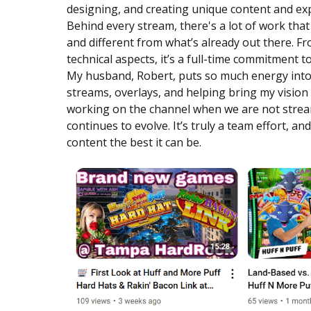
designing, and creating unique content and ex
Behind every stream, there's a lot of work tha
and different from what’s already out there. 
technical aspects, it’s a full-time commitment 
My husband, Robert, puts so much energy into t
streams, overlays, and helping bring my vision
working on the channel when we are not strea
continues to evolve. It’s truly a team effort, a
content the best it can be.