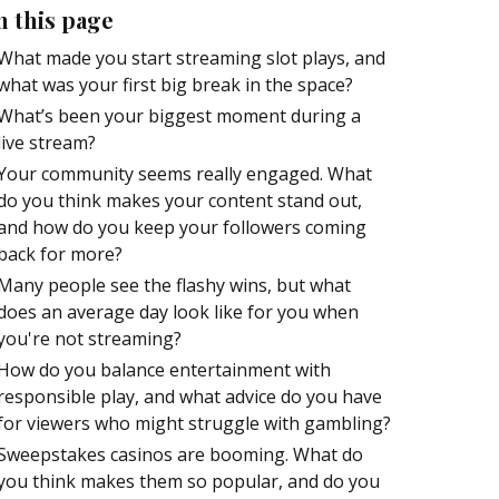
 this page
What made you start streaming slot plays, and
what was your first big break in the space?
What’s been your biggest moment during a
live stream?
Your community seems really engaged. What
do you think makes your content stand out,
and how do you keep your followers coming
back for more?
Many people see the flashy wins, but what
does an average day look like for you when
you're not streaming?
How do you balance entertainment with
responsible play, and what advice do you have
for viewers who might struggle with gambling?
Sweepstakes casinos are booming. What do
you think makes them so popular, and do you