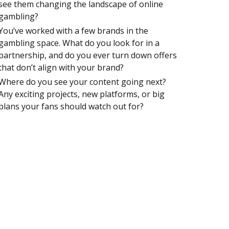
see them changing the landscape of online
gambling?
You’ve worked with a few brands in the
gambling space. What do you look for in a
partnership, and do you ever turn down offers
that don’t align with your brand?
Where do you see your content going next?
Any exciting projects, new platforms, or big
plans your fans should watch out for?