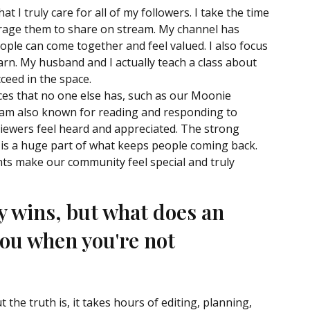
t I truly care for all of my followers. I take the time
urage them to share on stream. My channel has
ople can come together and feel valued. I also focus
rn. My husband and I actually teach a class about
ceed in the space.
nces that no one else has, such as our Moonie
I am also known for reading and responding to
iewers feel heard and appreciated. The strong
is a huge part of what keeps people coming back.
ts make our community feel special and truly
y wins, but what does an
you when you're not
ut the truth is, it takes hours of editing, planning,