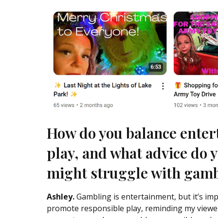
How do you balance enter
play, and what advice do 
might struggle with gam
Ashley.
Gambling is entertainment, but it’s imp
promote responsible play, reminding my viewers 