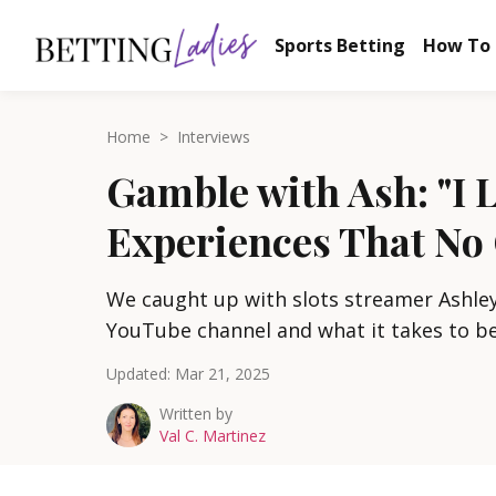
Sports Betting
How To 
Home
>
Interviews
Gamble with Ash: "I 
Experiences That No
We caught up with slots streamer Ashle
YouTube channel and what it takes to be 
Updated:
Mar 21, 2025
Written by
Val C. Martinez