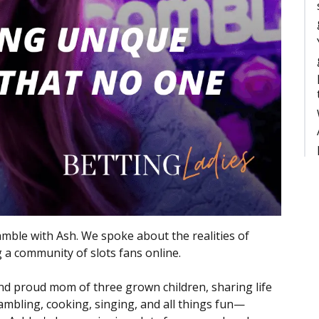
mble with Ash.
We spoke about the realities of
g a community of slots fans online.
 and proud mom of three grown children, sharing life
ambling, cooking, singing, and all things fun—