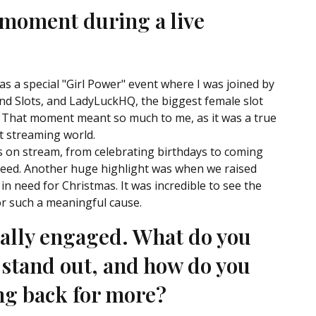
 moment during a live
a special "Girl Power" event where I was joined by
and Slots, and LadyLuckHQ, the biggest female slot
. That moment meant so much to me, as it was a true
ot streaming world.
 on stream, from celebrating birthdays to coming
need. Another huge highlight was when we raised
in need for Christmas. It was incredible to see the
r such a meaningful cause.
ally engaged. What do you
 stand out, and how do you
ng back for more?