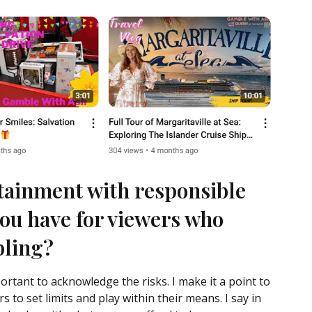
tainment with responsible
you have for viewers who
bling?
ortant to acknowledge the risks. I make it a point to
to set limits and play within their means. I say in