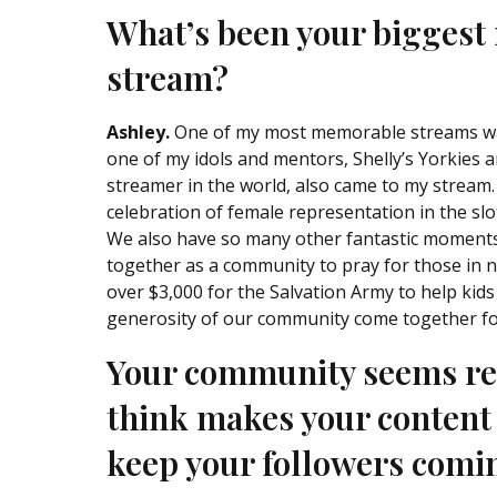
What’s been your biggest
stream?
Ashley.
One of my most memorable streams was 
one of my idols and mentors, Shelly’s Yorkies 
streamer in the world, also came to my stream
celebration of female representation in the sl
We also have so many other fantastic moments
together as a community to pray for those in 
over $3,000 for the Salvation Army to help kids 
generosity of our community come together fo
Your community seems re
think makes your content
keep your followers comi