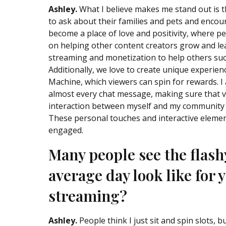
Ashley.
What I believe makes me stand out is tha
to ask about their families and pets and enco
become a place of love and positivity, where pe
on helping other content creators grow and lea
streaming and monetization to help others suc
Additionally, we love to create unique experie
Machine, which viewers can spin for rewards. 
almost every chat message, making sure that v
interaction between myself and my community 
These personal touches and interactive elemen
engaged.
Many people see the flash
average day look like for 
streaming?
Ashley.
People think I just sit and spin slots, b