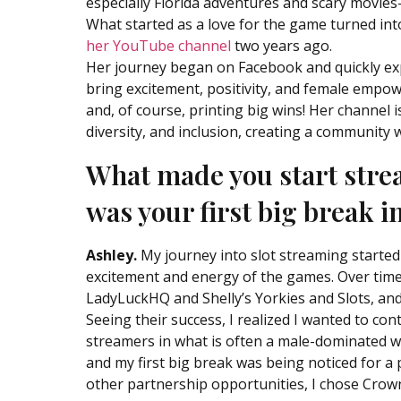
especially Florida adventures and scary movies
What started as a love for the game turned in
her YouTube channel
two years ago.
Her journey began on Facebook and quickly ex
bring excitement, positivity, and female empo
and, of course, printing big wins! Her channel
diversity, and inclusion, creating a community
What made you start stre
was your first big break i
Ashley.
My journey into slot streaming started 
excitement and energy of the games. Over time
LadyLuckHQ and Shelly’s Yorkies and Slots, and
Seeing their success, I realized I wanted to co
streamers in what is often a male-dominated w
and my first big break was being noticed for a
other partnership opportunities, I chose Cro