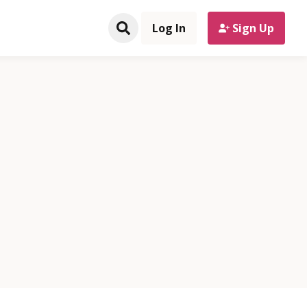
Log In
Sign Up