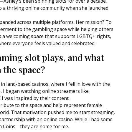
—Ashley's been spinning slots for over a decade.
to a thriving online community when she launched
panded across multiple platforms. Her mission? To
werment to the gambling space while helping others
 is a welcoming space that supports LGBTQ+ rights,
 where everyone feels valued and celebrated.
aming slot plays, and what
n the space?
in land-based casinos, where I fell in love with the
, I began watching online streamers like
 I was inspired by their content.
ntribute to the space and help represent female
orld. That motivation pushed me to start streaming,
 partnership with an online casino. While I had some
wn Coins—they are home for me.