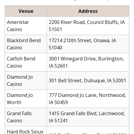
Venue
Address
Ameristar
2200 River Road, Council Bluffs, IA
Casino
51501
Blackbird Bend
17214 210th Street, Onawa, IA
Casino
51040
Catfish Bend
3001 Winegard Drive, Burlington,
Casino
IA 52601
Diamond Jo
301 Bell Street, Dubuque, IA 52001
Casino
Diamond Jo
777 Diamond Jo Lane, Northwood,
Worth
IA 50459
Grand Falls
1415 Grand Falls Blvd, Larchwood,
Casino
IA 51241
Hard Rock Sioux