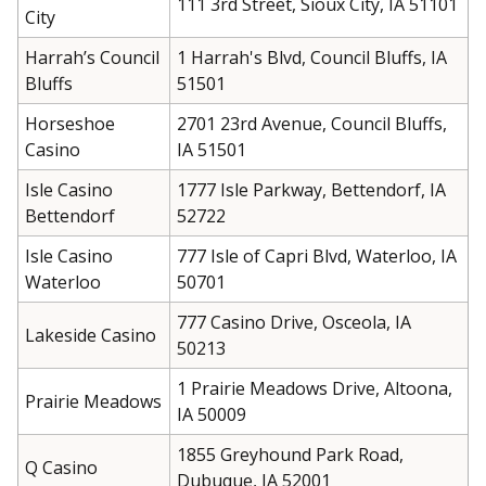
111 3rd Street, Sioux City, IA 51101
City
Harrah’s Council
1 Harrah's Blvd, Council Bluffs, IA
Bluffs
51501
Horseshoe
2701 23rd Avenue, Council Bluffs,
Casino
IA 51501
Isle Casino
1777 Isle Parkway, Bettendorf, IA
Bettendorf
52722
Isle Casino
777 Isle of Capri Blvd, Waterloo, IA
Waterloo
50701
777 Casino Drive, Osceola, IA
Lakeside Casino
50213
1 Prairie Meadows Drive, Altoona,
Prairie Meadows
IA 50009
1855 Greyhound Park Road,
Q Casino
Dubuque, IA 52001