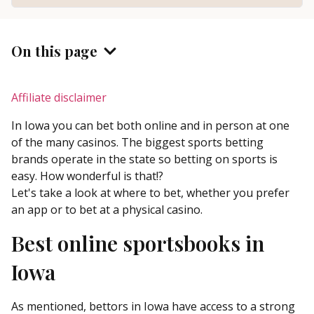
On this page
Affiliate disclaimer
In Iowa you can bet both online and in person at one
of the many casinos. The biggest sports betting
brands operate in the state so betting on sports is
easy. How wonderful is that!?
Let's take a look at where to bet, whether you prefer
an app or to bet at a physical casino.
Best online sportsbooks in
Iowa
As mentioned, bettors in Iowa have access to a strong