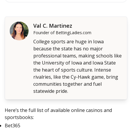
Val C. Martinez
Founder of BettingLadies.com
College sports are huge in Iowa
because the state has no major
professional teams, making schools like
the University of Iowa and Iowa State
the heart of sports culture. Intense
rivalries, like the Cy-Hawk game, bring
communities together and fuel
statewide pride.
Here’s the full list of available online casinos and
sportsbooks:
Bet365