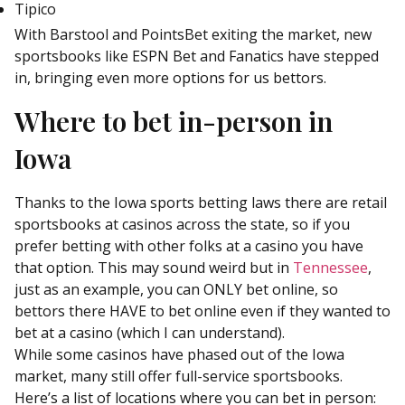
Tipico
With Barstool and PointsBet exiting the market, new
sportsbooks like ESPN Bet and Fanatics have stepped
in, bringing even more options for us bettors.
Where to bet in-person in
Iowa
Thanks to the Iowa sports betting laws there are retail
sportsbooks at casinos across the state, so if you
prefer betting with other folks at a casino you have
that option. This may sound weird but in
Tennessee
,
just as an example, you can ONLY bet online, so
bettors there HAVE to bet online even if they wanted to
bet at a casino (which I can understand).
While some casinos have phased out of the Iowa
market, many still offer full-service sportsbooks.
Here’s a list of locations where you can bet in person: