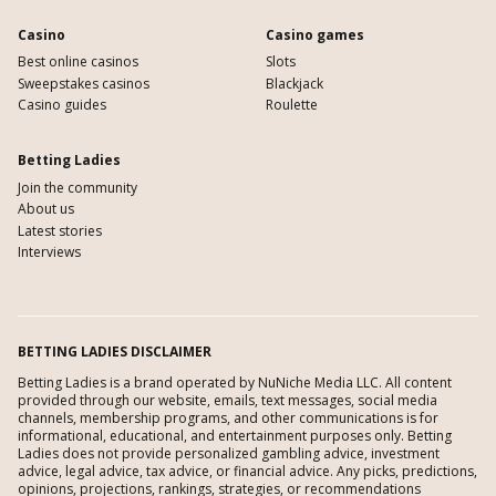
Casino
Casino games
Best online casinos
Slots
Sweepstakes casinos
Blackjack
Casino guides
Roulette
Betting Ladies
Join the community
About us
Latest stories
Interviews
BETTING LADIES DISCLAIMER
Betting Ladies is a brand operated by NuNiche Media LLC. All content
provided through our website, emails, text messages, social media
channels, membership programs, and other communications is for
informational, educational, and entertainment purposes only. Betting
Ladies does not provide personalized gambling advice, investment
advice, legal advice, tax advice, or financial advice. Any picks, predictions,
opinions, projections, rankings, strategies, or recommendations