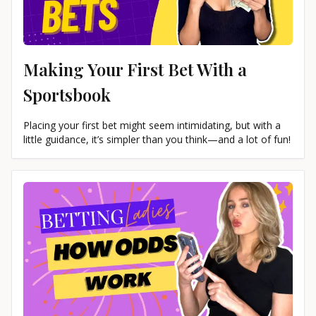
Making Your First Bet With a
Sportsbook
Placing your first bet might seem intimidating, but with a
little guidance, it’s simpler than you think—and a lot of fun!