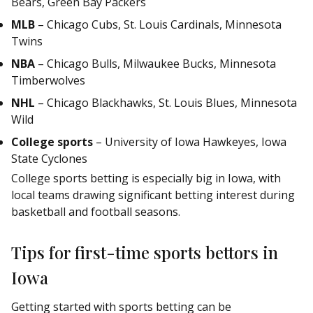
Bears, Green Bay Packers
MLB
– Chicago Cubs, St. Louis Cardinals, Minnesota
Twins
NBA
– Chicago Bulls, Milwaukee Bucks, Minnesota
Timberwolves
NHL
– Chicago Blackhawks, St. Louis Blues, Minnesota
Wild
College sports
– University of Iowa Hawkeyes, Iowa
State Cyclones
College sports betting is especially big in Iowa, with
local teams drawing significant betting interest during
basketball and football seasons.
Tips for first-time sports bettors in
Iowa
Getting started with sports betting can be