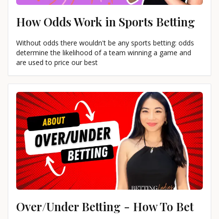
How Odds Work in Sports Betting
Without odds there wouldn't be any sports betting: odds
determine the likelihood of a team winning a game and
are used to price our best
Over/Under Betting - How To Bet