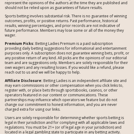
represent the opinions of the authors at the time they are published and
should not be relied upon as guarantees of future results.
Sports betting involves substantial risk. There is no guarantee of winning
outcomes, profits, or positive returns. Past performance, historical
results, winning percentages, and prior records are not indicative of
future performance. Members may lose some or all of the money they
wager.
Premium Picks:
Betting Ladies Premium is a paid subscription
providing daily betting suggestions for informational and entertainment
purposes only. A subscription does not guarantee winning bets, profit, or
any positive return of any kind. All picks are the opinions of our editorial
team and are suggestions only. Members are solely responsible for their
own wagers and any resulting losses. If you would like a refund, please
reach out to us and we will be happy to help.
Affiliate Disclosure:
Betting Ladies is an independent affiliate site and
may earn commissions or other compensation when you click links to,
register with, or place bets through sportsbooks, casinos, or other
operators featured in our content or communications. These
partnerships may influence which operators we feature but do not
change our commitment to honest information, and you are never
charged extra for using our links.
Users are solely responsible for determining whether sports betting is
legal in their jurisdiction and for complying with all applicable laws and
regulations. You must be 21+ (or of legal age in your jurisdiction) and
located in a legal gambling state to participate in any betting activity.