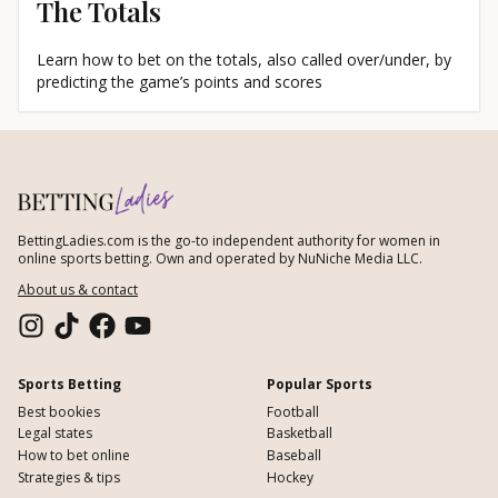
The Totals
Learn how to bet on the totals, also called over/under, by
predicting the game’s points and scores
BettingLadies.com is the go-to independent authority for women in
online sports betting. Own and operated by NuNiche Media LLC.
About us & contact
Sports Betting
Popular Sports
Best bookies
Football
Legal states
Basketball
How to bet online
Baseball
Strategies & tips
Hockey