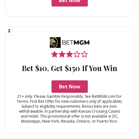
Bet Now
2
Bet $10, Get $150 If You Win
Bet Now
21+ only. Please Gamble Responsibly. See BetMGM.com for
Terms. First Bet Offer for new customers only (if applicable).
Subject to eligibility requirements. Bonus bets are non-
withdrawable. In partnership with Kansas Crossing Casino
and Hotel. This promotional offer is not available in DC,
Mississippi, New York, Nevada, Ontario, or Puerto Rico.