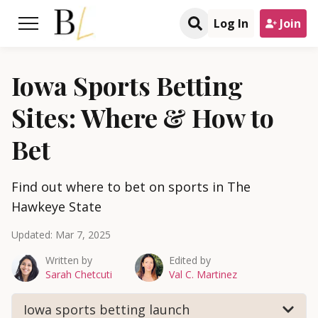
Log In
Join
Iowa Sports Betting
Sites: Where & How to
Bet
Find out where to bet on sports in The
Hawkeye State
Updated:
Mar 7, 2025
Written by
Edited by
Sarah Chetcuti
Val C. Martinez
Iowa sports betting launch