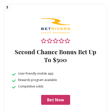
3
Second Chance Bonus Bet Up
To $500
User-friendly mobile app
Rewards program available
Competitive odds
Bet Now