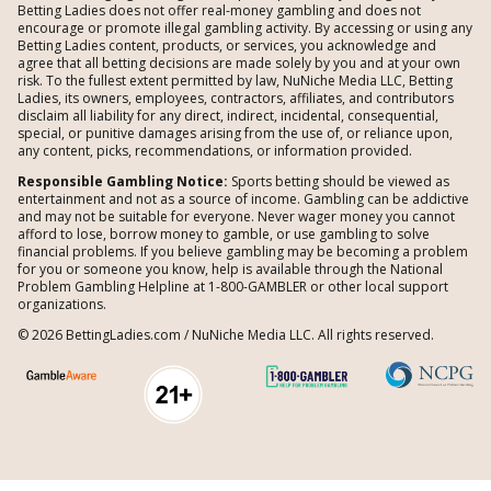
Betting Ladies does not offer real-money gambling and does not
encourage or promote illegal gambling activity. By accessing or using any
Betting Ladies content, products, or services, you acknowledge and
agree that all betting decisions are made solely by you and at your own
risk. To the fullest extent permitted by law, NuNiche Media LLC, Betting
Ladies, its owners, employees, contractors, affiliates, and contributors
disclaim all liability for any direct, indirect, incidental, consequential,
special, or punitive damages arising from the use of, or reliance upon,
any content, picks, recommendations, or information provided.
Responsible Gambling Notice:
Sports betting should be viewed as
entertainment and not as a source of income. Gambling can be addictive
and may not be suitable for everyone. Never wager money you cannot
afford to lose, borrow money to gamble, or use gambling to solve
financial problems. If you believe gambling may be becoming a problem
for you or someone you know, help is available through the National
Problem Gambling Helpline at 1-800-GAMBLER or other local support
organizations.
© 2026 BettingLadies.com / NuNiche Media LLC. All rights reserved.