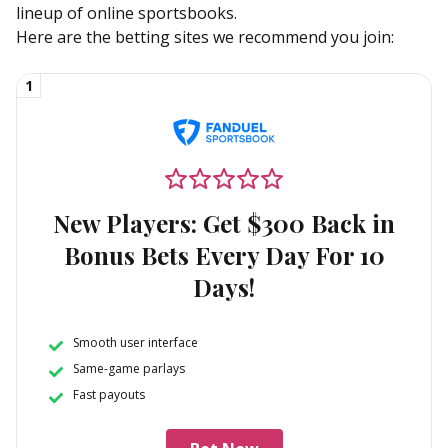
lineup of online sportsbooks.
Here are the betting sites we recommend you join:
1
New Players: Get $300 Back in
Bonus Bets Every Day For 10
Days!
Smooth user interface
Same-game parlays
Fast payouts