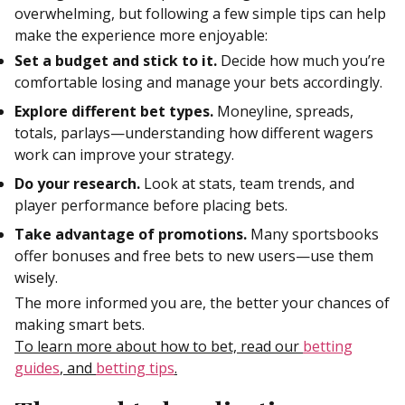
overwhelming, but following a few simple tips can help
make the experience more enjoyable:
Set a budget and stick to it.
Decide how much you’re
comfortable losing and manage your bets accordingly.
Explore different bet types.
Moneyline, spreads,
totals, parlays—understanding how different wagers
work can improve your strategy.
Do your research.
Look at stats, team trends, and
player performance before placing bets.
Take advantage of promotions.
Many sportsbooks
offer bonuses and free bets to new users—use them
wisely.
The more informed you are, the better your chances of
making smart bets.
To learn more about how to bet, read our
betting
guides
, and
betting tips
.