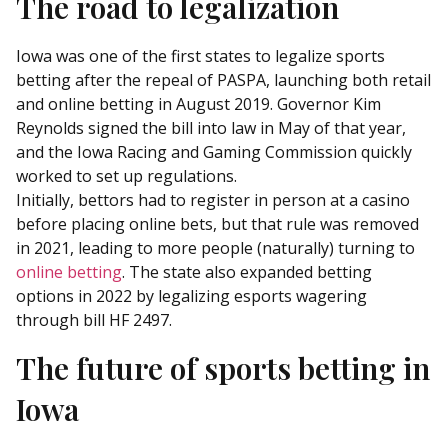
The road to legalization
Iowa was one of the first states to legalize sports
betting after the repeal of PASPA, launching both retail
and online betting in August 2019. Governor Kim
Reynolds signed the bill into law in May of that year,
and the Iowa Racing and Gaming Commission quickly
worked to set up regulations.
Initially, bettors had to register in person at a casino
before placing online bets, but that rule was removed
in 2021, leading to more people (naturally) turning to
online betting
. The state also expanded betting
options in 2022 by legalizing esports wagering
through bill HF 2497.
The future of sports betting in
Iowa