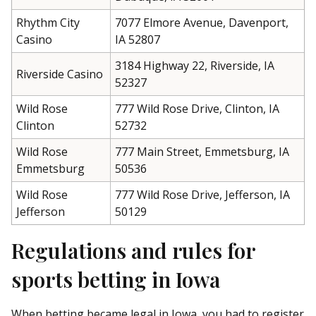
Rhythm City
7077 Elmore Avenue, Davenport,
Casino
IA 52807
3184 Highway 22, Riverside, IA
Riverside Casino
52327
Wild Rose
777 Wild Rose Drive, Clinton, IA
Clinton
52732
Wild Rose
777 Main Street, Emmetsburg, IA
Emmetsburg
50536
Wild Rose
777 Wild Rose Drive, Jefferson, IA
Jefferson
50129
Regulations and rules for
sports betting in Iowa
When betting became legal in Iowa, you had to register