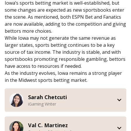
Iowa’s sports betting market is well-established, but
some changes are expected as new sportsbooks enter
the scene. As mentioned, both ESPN Bet and Fanatics
are now available, adding to the competition and giving
bettors more choices.
While Iowa may not generate the same revenue as
larger states, sports betting continues to be a key
source of tax income. The industry is stable, and with
sportsbooks promoting responsible gambling, bettors
have access to resources if needed.
As the industry evolves, Iowa remains a strong player
in the Midwest sports betting market.
Sarah Chetcuti
iGaming Writer
Val C. Martinez