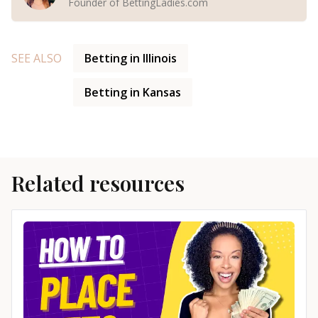
Founder of BettingLadies.com
SEE ALSO
Betting in Illinois
Betting in Kansas
Related resources