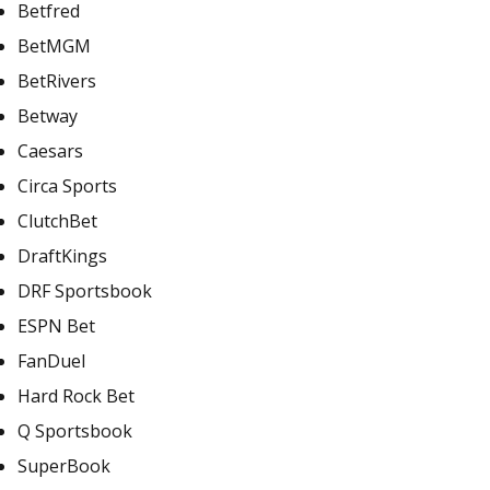
Betfred
BetMGM
BetRivers
Betway
Caesars
Circa Sports
ClutchBet
DraftKings
DRF Sportsbook
ESPN Bet
FanDuel
Hard Rock Bet
Q Sportsbook
SuperBook