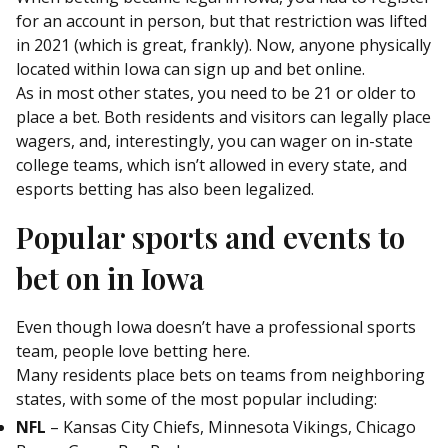
for an account in person, but that restriction was lifted
in 2021 (which is great, frankly). Now, anyone physically
located within Iowa can sign up and bet online.
As in most other states, you need to be 21 or older to
place a bet. Both residents and visitors can legally place
wagers, and, interestingly, you can wager on in-state
college teams, which isn’t allowed in every state, and
esports betting has also been legalized.
Popular sports and events to
bet on in Iowa
Even though Iowa doesn’t have a professional sports
team, people love betting here.
Many residents place bets on teams from neighboring
states, with some of the most popular including:
NFL
– Kansas City Chiefs, Minnesota Vikings, Chicago