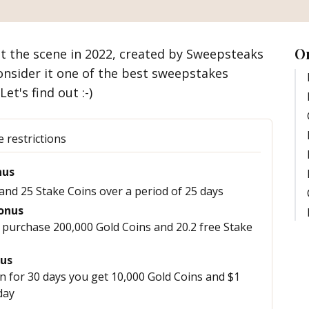
On
it the scene in 2022, created by Sweepsteaks
nsider it one of the best sweepstakes
Let's find out :-)
e restrictions
nus
and 25 Stake Coins over a period of 25 days
bonus
 purchase 200,000 Gold Coins and 20.2 free Stake
nus
in for 30 days you get 10,000 Gold Coins and $1
day