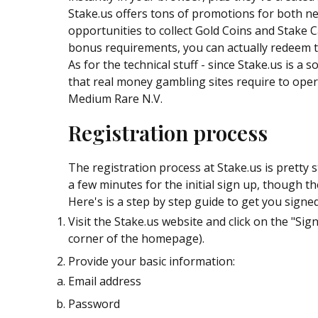
Stake.us offers tons of promotions for both n
opportunities to collect Gold Coins and Stake C
bonus requirements, you can actually redeem th
As for the technical stuff - since Stake.us is a 
that real money gambling sites require to oper
Medium Rare N.V.
Registration process
The registration process at Stake.us is pretty 
a few minutes for the initial sign up, though the
Here's is a step by step guide to get you signe
Visit the Stake.us website and click on the "Sig
corner of the homepage).
Provide your basic information:
Email address
Password