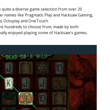
e quite a diverse game selection from over 20
ular names like Pragmatic Play and Hacksaw Gaming,
 as Octoplay and OneTouch.
 are hundreds to choose from, made by both
eally enjoyed playing some of Hacksaw's games,