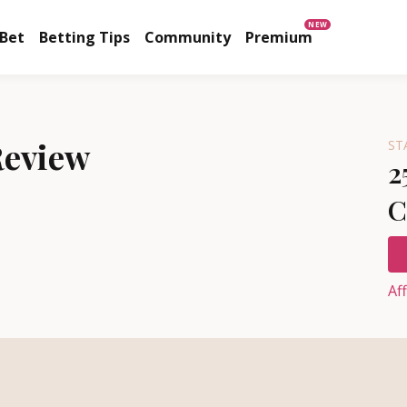
NEW
Bet
Betting Tips
Community
Premium
Review
ST
2
C
Aff