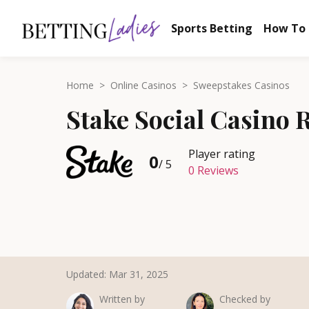
Sports Betting
How To 
Home
>
Online Casinos
>
Sweepstakes Casinos
Stake Social Casino 
Player rating
0
/ 5
0
Review
s
Updated:
Mar 31, 2025
Written by
Checked by