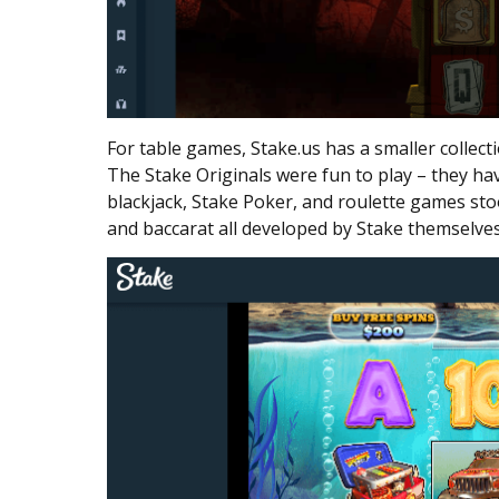
For table games, Stake.us has a smaller collect
The Stake Originals were fun to play – they ha
blackjack, Stake Poker, and roulette games sto
and baccarat all developed by Stake themselves