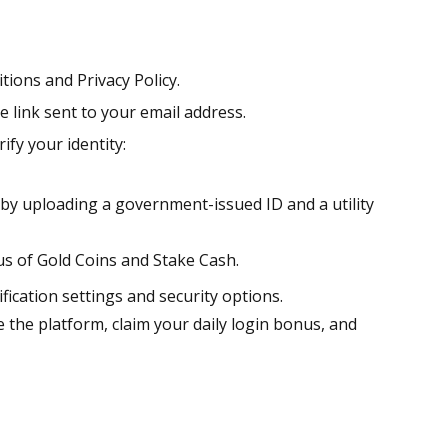
ions and Privacy Policy.
e link sent to your email address.
ify your identity:
y by uploading a government-issued ID and a utility
us of Gold Coins and Stake Cash.
fication settings and security options.
e the platform, claim your daily login bonus, and