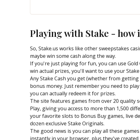
Playing with Stake - how 
So, Stake.us works like other sweepstakes casin
maybe win some cash along the way.
If you're just playing for fun, you can use Gold 
win actual prizes, you'll want to use your Stake
Any Stake Cash you get (whether from getting 
bonus money. Just remember you need to play t
you can actually redeem it for prizes.
The site features games from over 20 quality 
Play, giving you access to more than 1,500 diff
your favorite slots to Bonus Buy games, live de
dozen exclusive Stake Originals.
The good news is you can play all these games
instantly in your browser, plus they've created