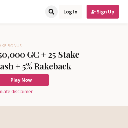
Log In
Sign Up
AKE
BONUS
50,000 GC + 25 Stake
ash + 5% Rakeback
Play Now
iliate disclaimer