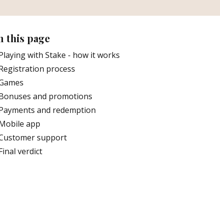
 this page
Playing with Stake - how it works
Registration process
Games
Bonuses and promotions
Payments and redemption
Mobile app
Customer support
Final verdict