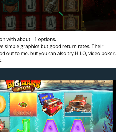
ion with about 11 options.
ve simple graphics but good return rates. Their
od out to me, but you can also try HILO, video poker,
.