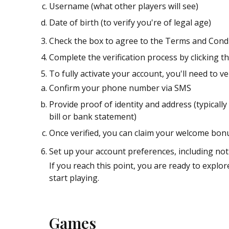
Username (what other players will see)
Date of birth (to verify you're of legal age)
Check the box to agree to the Terms and Condit
Complete the verification process by clicking th
To fully activate your account, you'll need to ver
Confirm your phone number via SMS
Provide proof of identity and address (typicall
bill or bank statement)
Once verified, you can claim your welcome bon
Set up your account preferences, including noti
If you reach this point, you are ready to explor
start playing.
Games