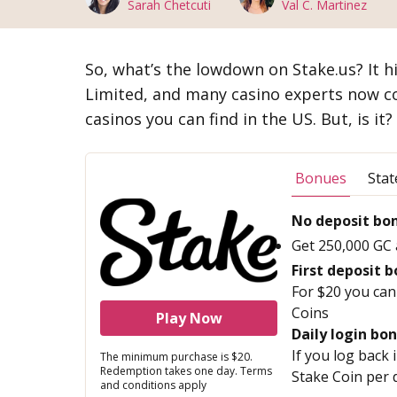
Sarah Chetcuti
Val C. Martinez
So, what’s the lowdown on Stake.us? It h
Limited, and many casino experts now co
casinos you can find in the US. But, is it? 
Bonues
Stat
No deposit bo
Get 250,000 GC 
First deposit 
For $20 you can
Coins
Play Now
Daily login bo
If you log back 
The minimum purchase is $20.
Redemption takes one day. Terms
Stake Coin per 
and conditions apply