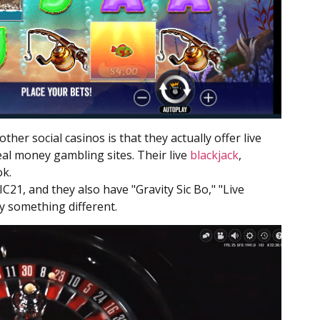
er social casinos is that they actually offer live
real money gambling sites. Their live
blackjack
,
ok.
IC21, and they also have "Gravity Sic Bo," "Live
ry something different.