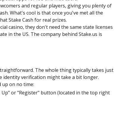
ewcomers and regular players, giving you plenty of
ash. What's cool is that once you've met all the
at Stake Cash for real prizes.
social casino, they don't need the same state licenses
ate in the US. The company behind Stake.us is
straightforward. The whole thing typically takes just
 identity verification might take a bit longer.
d up on no time:
n Up" or "Register" button (located in the top right