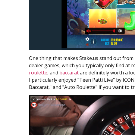
One thing that makes Stake.us stand out from oth
dealer games, which you typically only find at 
roulette
, and
baccarat
are definitely worth a lo
I particularly enjoyed "Teen Patti Live" by ICON
Baccarat," and "Auto Roulette" if you want to t