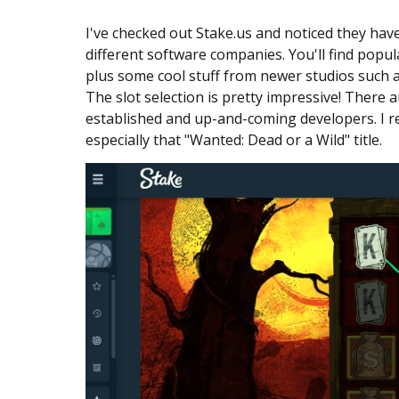
I've checked out Stake.us and noticed they hav
different software companies. You'll find pop
plus some cool stuff from newer studios such
The slot selection is pretty impressive! There
established and up-and-coming developers. I r
especially that "Wanted: Dead or a Wild" title.