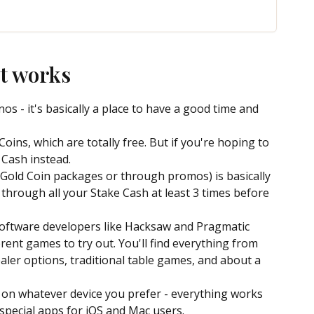
it works
os - it's basically a place to have a good time and
Coins, which are totally free. But if you're hoping to
 Cash instead.
Gold Coin packages or through promos) is basically
hrough all your Stake Cash at least 3 times before
software developers like Hacksaw and Pragmatic
erent games to try out. You'll find everything from
aler options, traditional table games, and about a
 on whatever device you prefer - everything works
 special apps for iOS and Mac users.