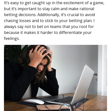
It’s easy to get caught up in the excitement of a game,
but it’s important to stay calm and make rational
betting decisions. Additionally, it’s crucial to avoid
chasing losses and to stick to your betting plan. I
always say not to bet on teams that you root for
because it makes it harder to differentiate your
feelings.