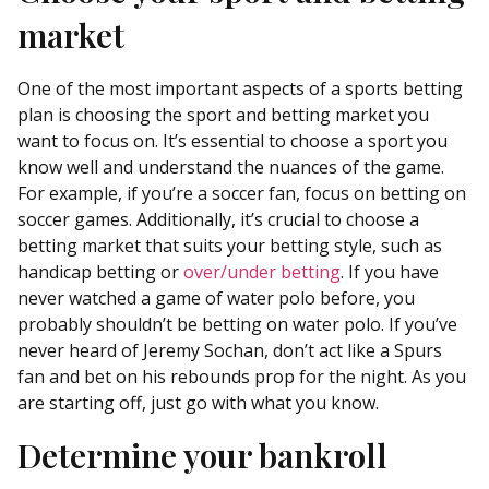
market
One of the most important aspects of a sports betting
plan is choosing the sport and betting market you
want to focus on. It’s essential to choose a sport you
know well and understand the nuances of the game.
For example, if you’re a soccer fan, focus on betting on
soccer games. Additionally, it’s crucial to choose a
betting market that suits your betting style, such as
handicap betting or
over/under betting
. If you have
never watched a game of water polo before, you
probably shouldn’t be betting on water polo. If you’ve
never heard of Jeremy Sochan, don’t act like a Spurs
fan and bet on his rebounds prop for the night. As you
are starting off, just go with what you know.
Determine your bankroll