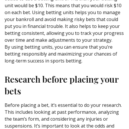
unit would be $10. This means that you would risk $10
on each bet. Using betting units helps you to manage
your bankroll and avoid making risky bets that could
put you in financial trouble. It also helps to keep your
betting consistent, allowing you to track your progress
over time and make adjustments to your strategy.
By using betting units, you can ensure that you’re
betting responsibly and maximizing your chances of
long-term success in sports betting.
Research before placing your
bets
Before placing a bet, it’s essential to do your research.
This includes looking at past performance, analyzing
the team’s form, and considering any injuries or
suspensions. It’s important to look at the odds and