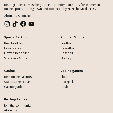
BettingLadies.com is the go-to independent authority for women in
online sports betting. Own and operated by NuNiche Media LLC.
About us & contact
Sports Betting
Popular Sports
Best bookies
Football
Legal states
Basketball
How to bet online
Baseball
Strategies & tips
Hockey
Casino
Casino games
Best online casinos
Slots
Sweepstakes casinos
Blackjack
Casino guides
Roulette
Betting Ladies
Join the community
About us