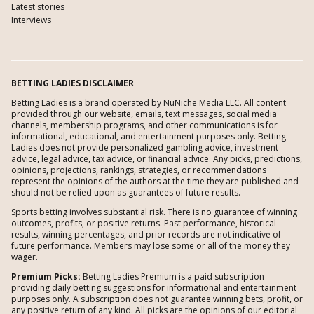
Latest stories
Interviews
BETTING LADIES DISCLAIMER
Betting Ladies is a brand operated by NuNiche Media LLC. All content
provided through our website, emails, text messages, social media
channels, membership programs, and other communications is for
informational, educational, and entertainment purposes only. Betting
Ladies does not provide personalized gambling advice, investment
advice, legal advice, tax advice, or financial advice. Any picks, predictions,
opinions, projections, rankings, strategies, or recommendations
represent the opinions of the authors at the time they are published and
should not be relied upon as guarantees of future results.
Sports betting involves substantial risk. There is no guarantee of winning
outcomes, profits, or positive returns. Past performance, historical
results, winning percentages, and prior records are not indicative of
future performance. Members may lose some or all of the money they
wager.
Premium Picks:
Betting Ladies Premium is a paid subscription
providing daily betting suggestions for informational and entertainment
purposes only. A subscription does not guarantee winning bets, profit, or
any positive return of any kind. All picks are the opinions of our editorial