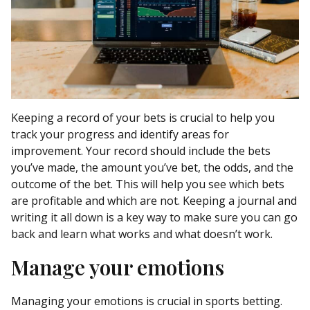
Keeping a record of your bets is crucial to help you
track your progress and identify areas for
improvement. Your record should include the bets
you’ve made, the amount you’ve bet, the odds, and the
outcome of the bet. This will help you see which bets
are profitable and which are not. Keeping a journal and
writing it all down is a key way to make sure you can go
back and learn what works and what doesn’t work.
Manage your emotions
Managing your emotions is crucial in sports betting.