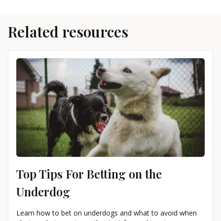
Related resources
Top Tips For Betting on the
Underdog
Learn how to bet on underdogs and what to avoid when