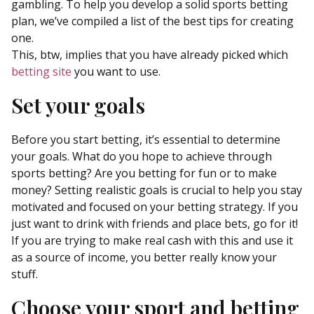
gambling. To help you develop a solid sports betting
plan, we’ve compiled a list of the best tips for creating
one.
This, btw, implies that you have already picked which
betting site
you want to use.
Set your goals
Before you start betting, it’s essential to determine
your goals. What do you hope to achieve through
sports betting? Are you betting for fun or to make
money? Setting realistic goals is crucial to help you stay
motivated and focused on your betting strategy. If you
just want to drink with friends and place bets, go for it!
If you are trying to make real cash with this and use it
as a source of income, you better really know your
stuff.
Choose your sport and betting