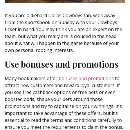
If you are a diehard Dallas Cowboys fan, walk away
from the sportsbook on Sunday with your Cowboys
ticket in hand. You may think you are an expert on the
team, but what you really are is clouded in the head
about what will happen in the game because of your
own personal rooting interests.
Use bonuses and promotions
Many bookmakers offer
bonuses and promotions
to
attract new customers and reward loyal customers. If
you see free cashback options or free bets or even
boosted odds, shape your bets around those
promotions and try to capitalize on your winnings. It’s
important to take advantage of these offers, but it’s
essential to read the terms and conditions carefully to
ensure you meet the requirements to claim the bonus.