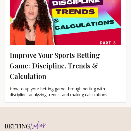
Improve Your Sports Betting
Game: Discipline, Trends &
Calculation
How to up your betting game through betting with
discipline, analyzing trends, and making calculations