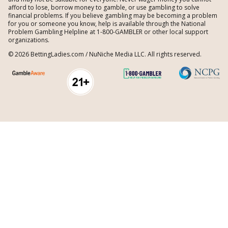
afford to lose, borrow money to gamble, or use gambling to solve
financial problems. If you believe gambling may be becoming a problem
for you or someone you know, help is available through the National
Problem Gambling Helpline at 1-800-GAMBLER or other local support
organizations.
© 2026 BettingLadies.com / NuNiche Media LLC. All rights reserved.