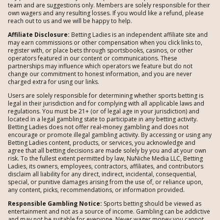
team and are suggestions only. Members are solely responsible for their
own wagers and any resulting losses. If you would like a refund, please
reach out to us and we will be happy to help.
Affiliate Disclosure:
Betting Ladies is an independent affiliate site and
may earn commissions or other compensation when you click links to,
register with, or place bets through sportsbooks, casinos, or other
operators featured in our content or communications. These
partnerships may influence which operators we feature but do not
change our commitment to honest information, and you are never
charged extra for using our links.
Users are solely responsible for determining whether sports betting is
legal in their jurisdiction and for complying with all applicable laws and
regulations. You must be 21+ (or of legal age in your jurisdiction) and
located in a legal gambling state to participate in any betting activity.
Betting Ladies does not offer real-money gambling and does not
encourage or promote illegal gambling activity. By accessing or using any
Betting Ladies content, products, or services, you acknowledge and
agree that all betting decisions are made solely by you and at your own
risk. To the fullest extent permitted by law, NuNiche Media LLC, Betting
Ladies, its owners, employees, contractors, affiliates, and contributors
disclaim all liability for any direct, indirect, incidental, consequential,
special, or punitive damages arising from the use of, or reliance upon,
any content, picks, recommendations, or information provided.
Responsible Gambling Notice:
Sports betting should be viewed as
entertainment and not as a source of income. Gambling can be addictive
and may not be suitable for everyone. Never wager money you cannot