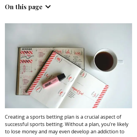
On this page
Creating a sports betting plan is a crucial aspect of
successful sports betting. Without a plan, you’re likely
to lose money and may even develop an addiction to