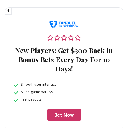
1
New Players: Get $300 Back in
Bonus Bets Every Day For 10
Days!
Smooth user interface
Same-game parlays
Fast payouts
Bet Now