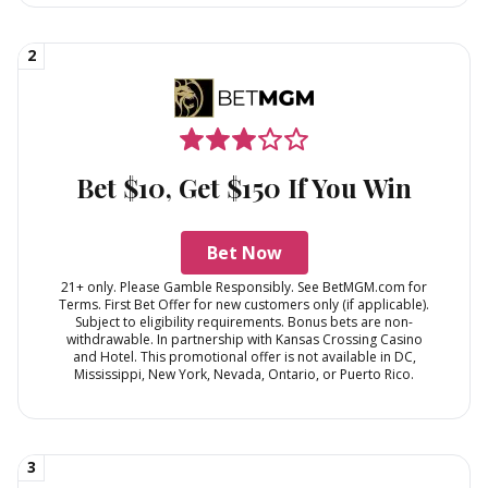
2
Bet $10, Get $150 If You Win
Bet Now
21+ only. Please Gamble Responsibly. See BetMGM.com for
Terms. First Bet Offer for new customers only (if applicable).
Subject to eligibility requirements. Bonus bets are non-
withdrawable. In partnership with Kansas Crossing Casino
and Hotel. This promotional offer is not available in DC,
Mississippi, New York, Nevada, Ontario, or Puerto Rico.
3