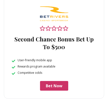
Second Chance Bonus Bet Up
To $500
User-friendly mobile app
Rewards program available
Competitive odds
Bet Now