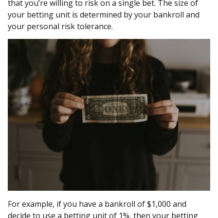
that you’re willing to risk on a single bet. The size of
your betting unit is determined by your bankroll and
your personal risk tolerance.
For example, if you have a bankroll of $1,000 and
decide to use a betting unit of 1%, then your betting