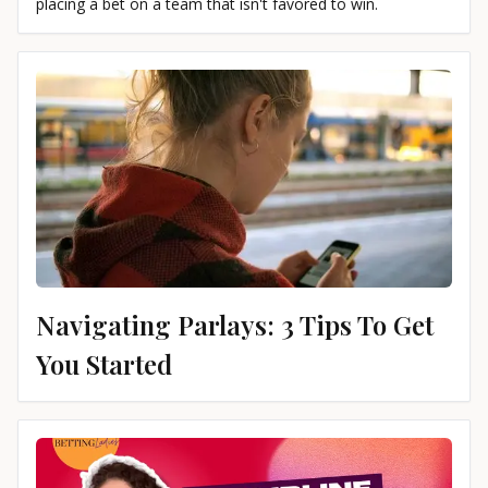
placing a bet on a team that isn't favored to win.
Navigating Parlays: 3 Tips To Get
You Started