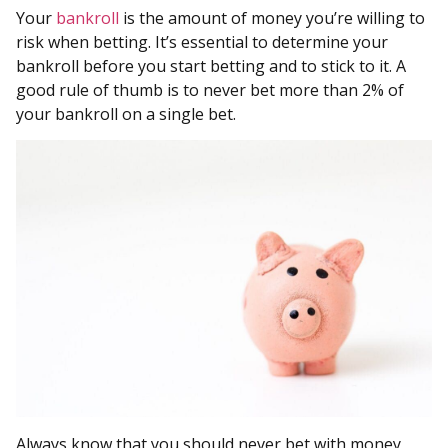
Your
bankroll
is the amount of money you’re willing to
risk when betting. It’s essential to determine your
bankroll before you start betting and to stick to it. A
good rule of thumb is to never bet more than 2% of
your bankroll on a single bet.
Always know that you should never bet with money