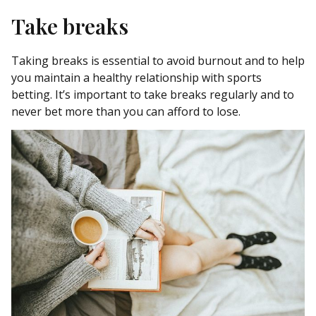
Take breaks
Taking breaks is essential to avoid burnout and to help
you maintain a healthy relationship with sports
betting. It’s important to take breaks regularly and to
never bet more than you can afford to lose.