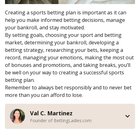
Creating a sports betting plan is important as it can
help you make informed betting decisions, manage
your bankroll, and stay motivated.
By setting goals, choosing your sport and betting
market, determining your bankroll, developing a
betting strategy, researching your bets, keeping a
record, managing your emotions, making the most out
of bonuses and promotions, and taking breaks, you’ll
be well on your way to creating a successful sports
betting plan.
Remember to always bet responsibly and to never bet
more than you can afford to lose.
Val C. Martinez
Founder of BettingLadies.com