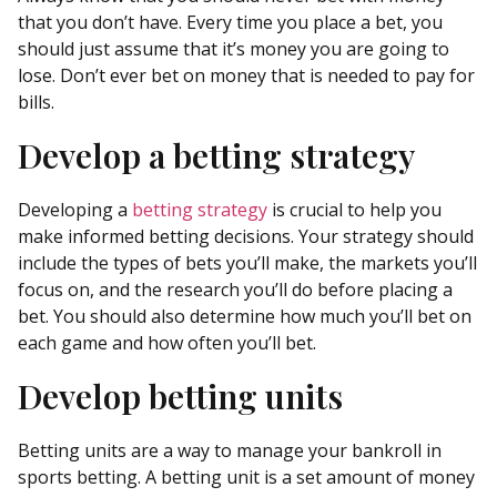
that you don’t have. Every time you place a bet, you
should just assume that it’s money you are going to
lose. Don’t ever bet on money that is needed to pay for
bills.
Develop a betting strategy
Developing a
betting strategy
is crucial to help you
make informed betting decisions. Your strategy should
include the types of bets you’ll make, the markets you’ll
focus on, and the research you’ll do before placing a
bet. You should also determine how much you’ll bet on
each game and how often you’ll bet.
Develop betting units
Betting units are a way to manage your bankroll in
sports betting. A betting unit is a set amount of money