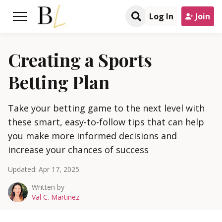
Log In
Join
Creating a Sports
Betting Plan
Take your betting game to the next level with
these smart, easy-to-follow tips that can help
you make more informed decisions and
increase your chances of success
Updated:
Apr 17, 2025
Written by
Val C. Martinez