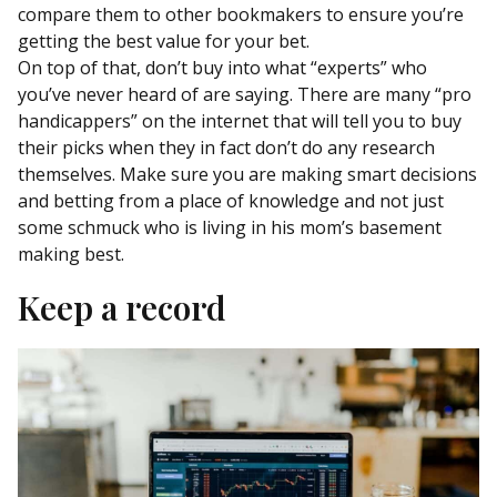
compare them to other bookmakers to ensure you’re
getting the best value for your bet.
On top of that, don’t buy into what “experts” who
you’ve never heard of are saying. There are many “pro
handicappers” on the internet that will tell you to buy
their picks when they in fact don’t do any research
themselves. Make sure you are making smart decisions
and betting from a place of knowledge and not just
some schmuck who is living in his mom’s basement
making best.
Keep a record